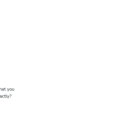
hat you
actly?