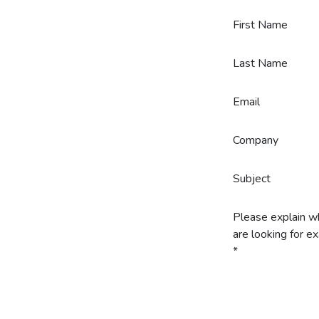
Skip to Content
First Name
Last Name
Email
Company
Subject
Please explain w
are looking for ex
*