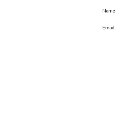
Skip to Content
Name
Email